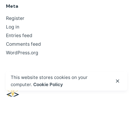
Meta
Register
Log in
Entries feed
Comments feed
WordPress.org
This website stores cookies on your
computer.
Cookie Policy
Facebook
X
LinkedIn
Head Office