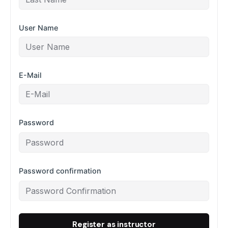
User Name
E-Mail
Password
Password confirmation
Register as instructor