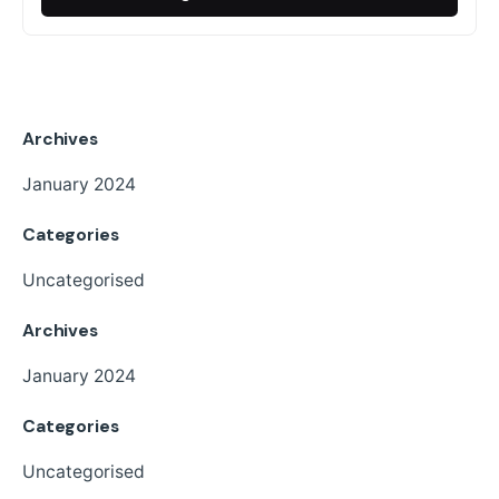
Archives
January 2024
Categories
Uncategorised
Archives
January 2024
Categories
Uncategorised