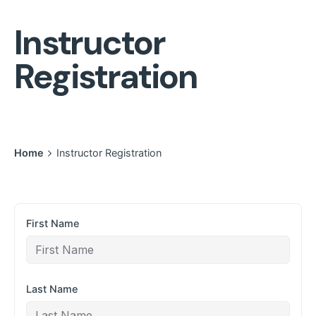
Instructor
Registration
Home
Instructor Registration
First Name
Last Name