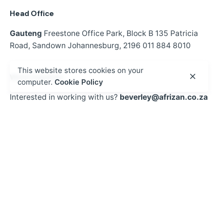
Head Office
Gauteng
Freestone Office Park, Block B
135 Patricia
Road,
Sandown
Johannesburg, 2196
011 884 8010
This website stores cookies on your
Work inquiries
computer.
Cookie Policy
Interested in working with us?
beverley@afrizan.co.za
Opportunities
Looking to register?
See courses
Sign up for the newsletter
Sign Up