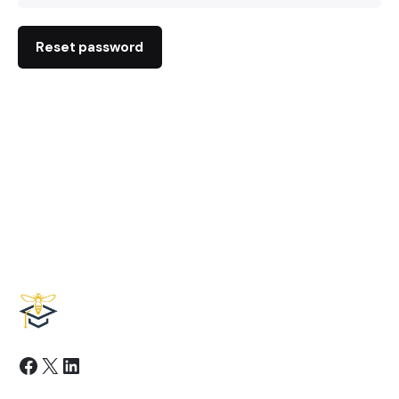
Reset password
Facebook
X
LinkedIn