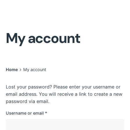
My account
Home
My account
Lost your password? Please enter your username or
email address. You will receive a link to create a new
password via email.
Required
Username or email
*