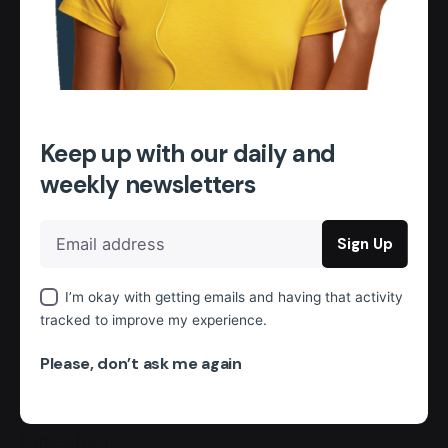
January 2024
Categories
Uncategorised
Keep up with our daily and
Archives
weekly newsletters
January 2024
Categories
Uncategorised
I’m okay with getting emails and having that activity
tracked to improve my experience.
Meta
Please, don’t ask me again
Register
Log in
Entries feed