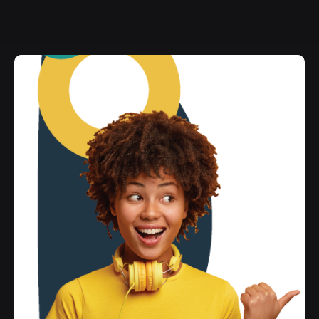
Wishlist
Home
Wishlist
Archives