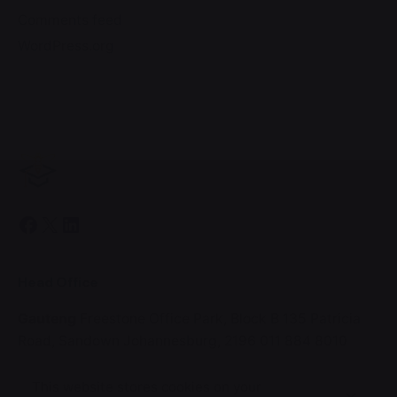
Comments feed
WordPress.org
Facebook
X
LinkedIn
Head Office
Gauteng
Freestone Office Park, Block B
135 Patricia
Road,
Sandown
Johannesburg, 2196
011 884 8010
This website stores cookies on your